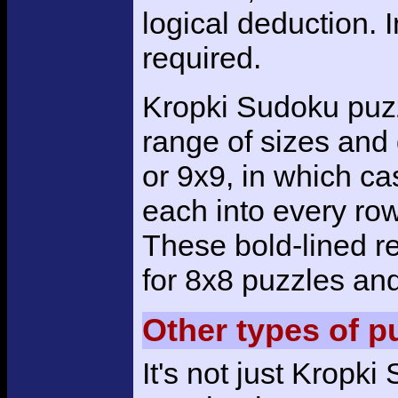
logical deduction. 
required.
Kropki Sudoku puzz
range of sizes and d
or 9x9, in which ca
each into every row
These bold-lined r
for 8x8 puzzles and
Other types of p
It's not just Kropk