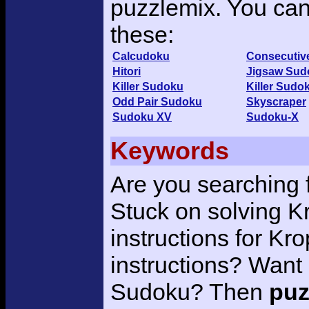
puzzlemix. You can 
these:
Calcudoku
Consecutiv
Hitori
Jigsaw Sud
Killer Sudoku
Killer Sudo
Odd Pair Sudoku
Skyscraper
Sudoku XV
Sudoku-X
Keywords
Are you searching 
Stuck on solving K
instructions for K
instructions? Want 
Sudoku? Then
puz