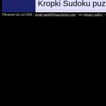
Kropki Sudoku puzz
©Brained Up Ltd 2026 -
email gareth@puzzlemix.com
- our
privacy policy
- 