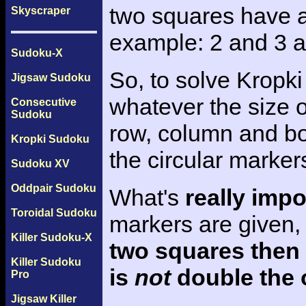
two squares have a 
Skyscraper
example: 2 and 3 a
Sudoku-X
So, to solve Kropki
Jigsaw Sudoku
whatever the size o
Consecutive
Sudoku
row, column and bo
Kropki Sudoku
the circular marker
Sudoku XV
Oddpair Sudoku
What's
really impo
Toroidal Sudoku
markers are given,
Killer Sudoku-X
two squares then
Killer Sudoku
is
not
double the 
Pro
Jigsaw Killer