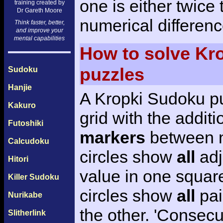
one is either twice 
training created by
Dr Gareth Moore
numerical differenc
Think faster, better,
and improve your
mental capabilities
How to solve Kr
puzzles
Sudoku
Hanjie
A Kropki Sudoku pu
Kakuro
grid with the additi
Futoshiki
markers
between n
Calcudoku
circles show
all
adj
Hitori
value in one square
Killer Sudoku
circles show
all
pai
Nurikabe
the other. 'Consecu
Slitherlink