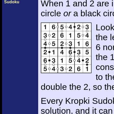
When 1 and 2 are 
Sudoku
circle
or
a black cir
Look
the l
6 nor
the 
cons
to th
double the 2, so th
Every Kropki Sudok
solution, and it c