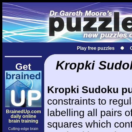
Play free puzzles
Kropki Sudok
Get
Kropki Sudoku pu
constraints to regu
labelling all pairs 
BrainedUp.com
daily online
brain training
squares which con
Cutting-edge brain