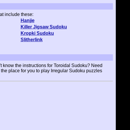
at include these:
Hanjie
Killer Jigsaw Sudoku
Kropki Sudoku
Slitherlink
t know the instructions for Toroidal Sudoku? Need
 the place for you to play Irregular Sudoku puzzles