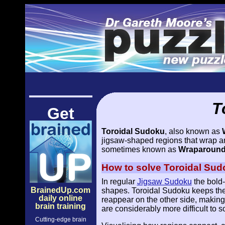
T
Get
Toroidal Sudoku
, also known as
jigsaw-shaped regions that wrap arou
sometimes known as
Wraparound 
How to solve Toroidal Sud
In regular
Jigsaw Sudoku
the bold-
BrainedUp.com
shapes. Toroidal Sudoku keeps the
daily online
reappear on the other side, making 
brain training
are considerably more difficult to s
Cutting-edge brain