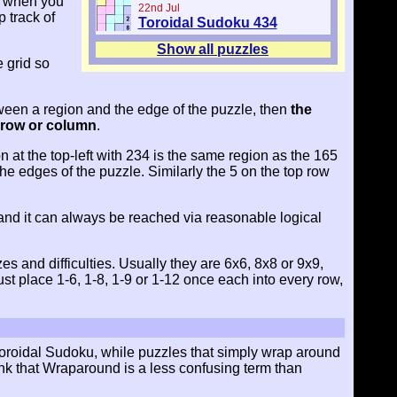
ly when you
22nd Jul
 track of
Toroidal Sudoku 434
Show all puzzles
e grid so
ween a region and the edge of the puzzle, then
the
e row or column
.
 at the top-left with 234 is the same region as the 165
e edges of the puzzle. Similarly the 5 on the top row
and it can always be reached via reasonable logical
 and difficulties. Usually they are 6x6, 8x8 or 9x9,
t place 1-6, 1-8, 1-9 or 1-12 once each into every row,
 Toroidal Sudoku, while puzzles that simply wrap around
hink that Wraparound is a less confusing term than