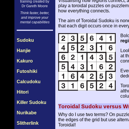
Visualising how regions connect, a
training created by
play a toroidal puzzles on puzzlemi
Dr Gareth Moore
how everything connects.
Think faster, better,
and improve your
The aim of Toroidal Sudoku is nonet
mental capabilities
that each digit occurs once in eve
Bold
Sudoku
reg
Hanjie
Look
at t
Kakuro
conn
Ever
Futoshiki
dedu
Calcudoku
Toro
alth
Hitori
colu
Killer Sudoku
Toroidal Sudoku versus 
Nurikabe
Why do I use two terms? On puzzlem
the edges of the grid but use alter
Slitherlink
Toroidal!