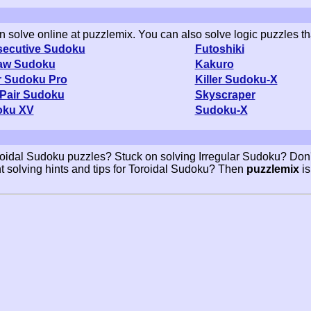
an solve online at puzzlemix. You can also solve logic puzzles th
ecutive Sudoku
Futoshiki
aw Sudoku
Kakuro
er Sudoku Pro
Killer Sudoku-X
Pair Sudoku
Skyscraper
oku XV
Sudoku-X
roidal Sudoku puzzles? Stuck on solving Irregular Sudoku? Don'
t solving hints and tips for Toroidal Sudoku? Then
puzzlemix
is