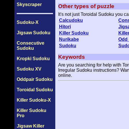
Skyscraper
Other types of puzzle
It's not just Toroidal Sudoku you c
Calcudoku
Cons
Sudoku-X
Hitori
Jigs
Jigsaw Sudoku
Killer Sudoku
Kill
Nurikabe
Odd 
Consecutive
Sudoku
Sud
Sudoku
Keywords
Kropki Sudoku
Are you searching for help with To
Sudoku XV
Irregular Sudoku instructions? Wan
online.
Oddpair Sudoku
Toroidal Sudoku
Killer Sudoku-X
Killer Sudoku
Pro
Jigsaw Killer