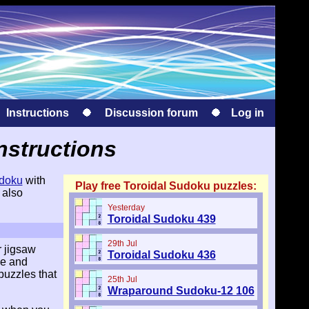
Instructions
Discussion forum
Log in
nstructions
doku
with
Play free Toroidal Sudoku puzzles:
 also
Yesterday
Toroidal Sudoku 439
29th Jul
r jigsaw
Toroidal Sudoku 436
le and
puzzles that
25th Jul
Wraparound Sudoku-12 106