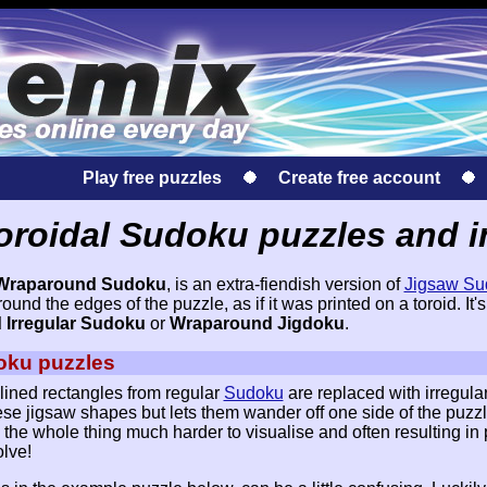
Play free puzzles
Create free account
oroidal Sudoku puzzles and i
Wraparound Sudoku
, is an extra-fiendish version of
Jigsaw Su
nd the edges of the puzzle, as if it was printed on a toroid. It's
Irregular Sudoku
or
Wraparound Jigdoku
.
oku puzzles
lined rectangles from regular
Sudoku
are replaced with irregula
se jigsaw shapes but lets them wander off one side of the puzz
the whole thing much harder to visualise and often resulting in 
olve!