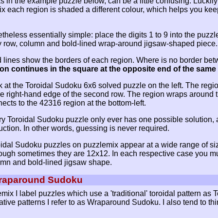
s in the example puzzle below, can be a little confusing. Lucki
x each region is shaded a different colour, which helps you keep
heless essentially simple: place the digits 1 to 9 into the puzzl
ry row, column and bold-lined wrap-around jigsaw-shaped piece.
 lines show the borders of each region. Where is no border bet
ion continues in the square at the opposite end of the sam
 at the Toroidal Sudoku 6x6 solved puzzle on the left. The region
he right-hand edge of the second row. The region wraps around th
ects to the 42316 region at the bottom-left.
y Toroidal Sudoku puzzle only ever has one possible solution, 
ction. In other words, guessing is never required.
idal Sudoku puzzles on puzzlemix appear at a wide range of sizes
ough sometimes they are 12x12. In each respective case you mus
mn and bold-lined jigsaw shape.
Wraparound Sudoku
ix I label puzzles which use a 'traditional' toroidal pattern as
native patterns I refer to as Wraparound Sudoku. I also tend to t