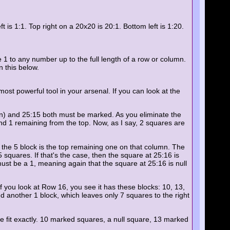
s 1:1. Top right on a 20x20 is 20:1. Bottom left is 1:20.
 1 to any number up to the full length of a row or column.
 this below.
most powerful tool in your arsenal. If you can look at the
down) and 25:15 both must be marked. As you eliminate the
 and 1 remaining from the top. Now, as I say, 2 squares are
 the 5 block is the top remaining one on that column. The
squares. If that's the case, then the square at 25:16 is
must be a 1, meaning again that the square at 25:16 is null
if you look at Row 16, you see it has these blocks: 10, 13,
and another 1 block, which leaves only 7 squares to the right
ose fit exactly. 10 marked squares, a null square, 13 marked