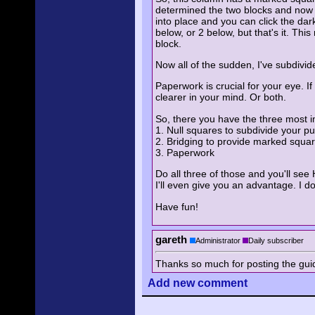
determined the two blocks and now yo
into place and you can click the dark
below, or 2 below, but that's it. T
block.
Now all of the sudden, I've subdivi
Paperwork is crucial for your eye. I
clearer in your mind. Or both.
So, there you have the three most i
1. Null squares to subdivide your pu
2. Bridging to provide marked squa
3. Paperwork
Do all three of those and you'll see 
I'll even give you an advantage. I do
Have fun!
gareth
Administrator
Daily subscriber
Thanks so much for posting the guide!
Add
new comment