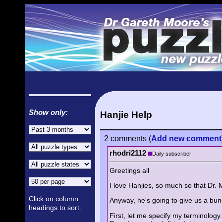
Show only:
Hanjie Help
2 comments
(
Add
new comment
rhodri2112
Daily subscriber
Greetings all
I love Hanjies, so much so that Dr. 
Click on column
Anyway, he's going to give us a bun
headings to sort.
First, let me specify my terminology.