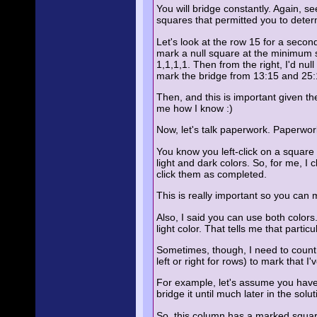
You will bridge constantly. Again, 
squares that permitted you to deter
Let's look at the row 15 for a second 
mark a null square at the minimum sp
1,1,1,1. Then from the right, I'd nu
mark the bridge from 13:15 and 25:
Then, and this is important given the
me how I know :)
Now, let's talk paperwork. Paperwork
You know you left-click on a square t
light and dark colors. So, for me, I 
click them as completed.
This is really important so you can
Also, I said you can use both colors.
light color. That tells me that partic
Sometimes, though, I need to count th
left or right for rows) to mark that I
For example, let's assume you have 
bridge it until much later in the so
So, this column has a marked square