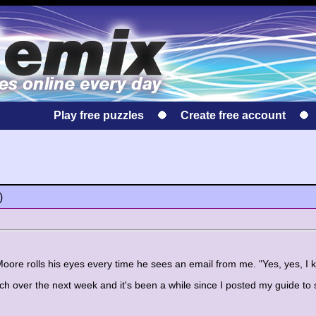
Play free puzzles
Create free account
)
Moore rolls his eyes every time he sees an email from me. "Yes, yes, I 
ch over the next week and it's been a while since I posted my guide to