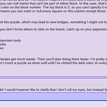
u can null marks that can't be part of either block. In this case, that'
 color on the block number. The top block is 3, so you can't specify it e
his means you can mark or null every square on this column except thos
ded this puzzle, which may lead to new bridges, something I might not h
f you don't know where to click on the board, catch up on your paperwor
mportant tools.
zzle
res
Hanjies get much easier. Then you'll start doing them faster. I'm pretty q
n't count a puzzle as done until until I've clicked the dark color on every
 I would however like to clarify that I don't roll my eyes, but instead fee