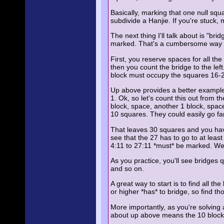
Basically, marking that one null squa
subdivide a Hanjie. If you're stuck,
The next thing I'll talk about is "
marked. That's a cumbersome way to 
First, you reserve spaces for all th
then you count the bridge to the left
block must occupy the squares 16-
Up above provides a better example. 
1. Ok, so let's count this out from 
block, space, another 1 block, spa
10 squares. They could easily go fart
That leaves 30 squares and you have 
see that the 27 has to go to at leas
4:11 to 27:11 *must* be marked. We d
As you practice, you'll see bridges 
and so on.
A great way to start is to find all
or higher *has* to bridge, so find t
More importantly, as you're solving a
about up above means the 10 block a