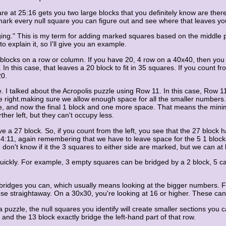
re at 25:16 gets you two large blocks that you definitely know are there. 
 mark every null square you can figure out and see where that leaves yo
bridging." This is my term for adding marked squares based on the middl
explain it, so I'll give you an example.
e blocks on a row or column. If you have 20, 4 row on a 40x40, then yo
. In this case, that leaves a 20 block to fit in 35 squares. If you count f
20.
I talked about the Acropolis puzzle using Row 11. In this case, Row 11 
the right.making sure we allow enough space for all the smaller numbers
ce, and now the final 1 block and one more space. That means the mini
her left, but they can't occupy less.
a 27 block. So, if you count from the left, you see that the 27 block has
t 4:11, again remembering that we have to leave space for the 5 1 block
on't know if it the 3 squares to either side are marked, but we can at 
quickly. For example, 3 empty squares can be bridged by a 2 block, 5 c
 the bridges you can, which usually means looking at the bigger number
hose straightaway. On a 30x30, you're looking at 16 or higher. These ca
 puzzle, the null squares you identify will create smaller sections you ca
nd the 13 block exactly bridge the left-hand part of that row.