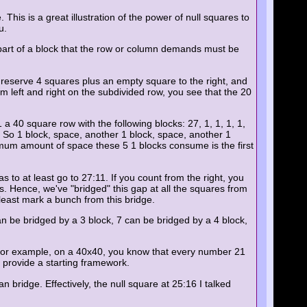
This is a great illustration of the power of null squares to
u.
e part of a block that the row or column demands must be
u reserve 4 squares plus an empty square to the right, and
rom left and right on the subdivided row, you see that the 20
a 40 square row with the following blocks: 27, 1, 1, 1, 1,
. So 1 block, space, another 1 block, space, another 1
mum amount of space these 5 1 blocks consume is the first
 to at least go to 27:11. If you count from the right, you
s. Hence, we've "bridged" this gap at all the squares from
least mark a bunch from this bridge.
an be bridged by a 3 block, 7 can be bridged by a 4 block,
s. For example, on a 40x40, you know that every number 21
n provide a starting framework.
n bridge. Effectively, the null square at 25:16 I talked