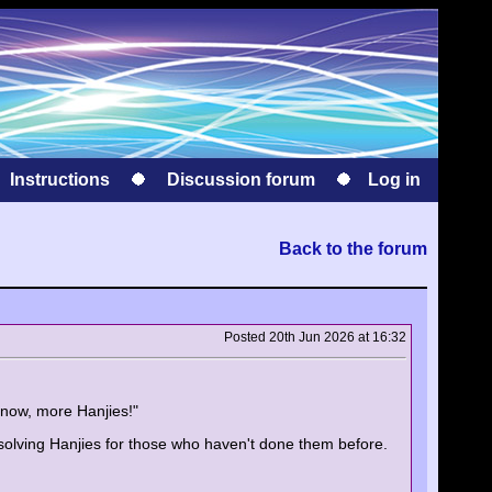
Instructions
Discussion forum
Log in
Back to the forum
Posted 20th Jun 2026 at 16:32
know, more Hanjies!"
 solving Hanjies for those who haven't done them before.