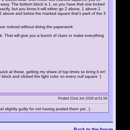
s easy. The bottom block is 1, so you have that one locked
xactly, but you know it will either go 2 above, 1 above-1
e 2 above and below the marked square that's park of the 3
ave noticed without doing the paperwork.
k. That will give you a bunch of clues or make everything
uick at these, getting my share of top times so bring it on!
 block and clicked the light color on every null square :)
Posted 22nd Jun 2026 at 01:56
l slightly guilty for not having posted them yet. :)
Back to the forum