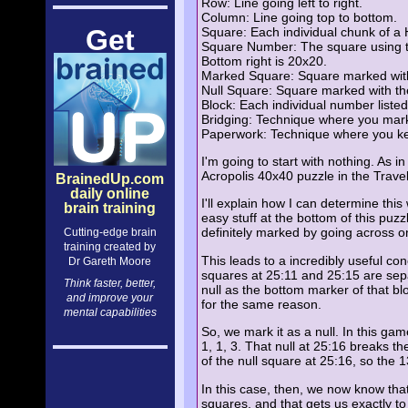
Row: Line going left to right.
Column: Line going top to bottom.
Get
Square: Each individual chunk of a 
Square Number: The square using the 
Bottom right is 20x20.
Marked Square: Square marked with t
Null Square: Square marked with the 
Block: Each individual number listed
Bridging: Technique where you mark 
Paperwork: Technique where you keep
I'm going to start with nothing. As i
Acropolis 40x40 puzzle in the Trave
BrainedUp.com
daily online
I'll explain how I can determine thi
brain training
easy stuff at the bottom of this puz
definitely marked by going across o
Cutting-edge brain
training created by
This leads to a incredibly useful c
Dr Gareth Moore
squares at 25:11 and 25:15 are sepa
Think faster, better,
null as the bottom marker of that bl
and improve your
for the same reason.
mental capabilities
So, we mark it as a null. In this ga
1, 1, 3. That null at 25:16 breaks th
of the null square at 25:16, so the 13
In this case, then, we now know that
squares, and that gets us exactly to