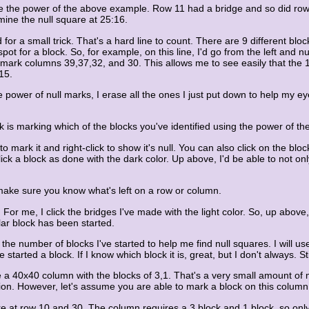
see the power of the above example. Row 11 had a bridge and so did ro
mine the null square at 25:16.
for a small trick. That's a hard line to count. There are 9 different block
ot for a block. So, for example, on this line, I'd go from the left and 
ll mark columns 39,37,32, and 30. This allows me to see easily that the
15.
 power of null marks, I erase all the ones I just put down to help my eyes
 is marking which of the blocks you've identified using the power of the
o mark it and right-click to show it's null. You can also click on the blo
click a block as done with the dark color. Up above, I'd be able to not o
 make sure you know what's left on a row or column.
 For me, I click the bridges I've made with the light color. So, up above
ular block has been started.
e number of blocks I've started to help me find null squares. I will use 
've started a block. If I know which block it is, great, but I don't always.
a 40x40 column with the blocks of 3,1. That's a very small amount of 
lution. However, let's assume you are able to mark a block on this colu
 at row 10 and 30. The column requires a 3 block and 1 block, so only