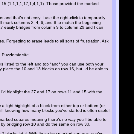
w 15 (1,1,1,1,17,1,4,1,1). Those provided the marked
s and that's not easy. I use the right-click to temporarily
null mark columns 2, 4, 6, and 8 to match the beginning
 17 easily bridges from column 9 to column 29 and I can
. Forgetting to erase leads to all sorts of frustration. Ask
 Puzzlemix site.
cks listed to the left and top *and* you can use both your
nly place the 10 and 13 blocks on row 16, but I'd be able to
, I'd highlight the 27 and 17 on rows 11 and 15 with the
a light highlight of a block from either top or bottom (or
 Still, knowing how many blocks you've started is often useful.
marked squares meaning there's no way you'll be able to
mn by bridging row 10 and do the same on row 30.
 2 blocks total. With those two marked squares, you've