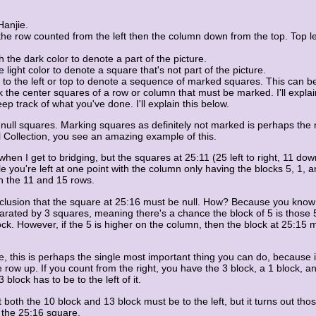
Hanjie.
row counted from the left then the column down from the top. Top left i
he dark color to denote a part of the picture.
light color to denote a square that's not part of the picture.
 to the left or top to denote a sequence of marked squares. This can be
the center squares of a row or column that must be marked. I'll explain
 track of what you've done. I'll explain this below.
n null squares. Marking squares as definitely not marked is perhaps the 
l Collection, you see an amazing example of this.
s when I get to bridging, but the squares at 25:11 (25 left to right, 11 
zle you're left at one point with the column only having the blocks 5, 1,
n the 11 and 15 rows.
onclusion that the square at 25:16 must be null. How? Because you know
rated by 3 squares, meaning there's a chance the block of 5 is those 5 
ock. However, if the 5 is higher on the column, then the block at 25:15 
me, this is perhaps the single most important thing you can do, because 
e row up. If you count from the right, you have the 3 block, a 1 block, 
 block has to be to the left of it.
 both the 10 block and 13 block must be to the left, but it turns out th
 the 25:16 square.