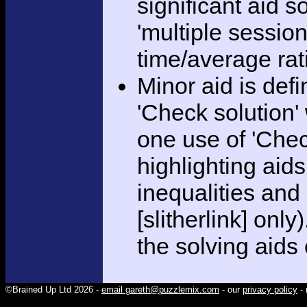
significant aid s
'multiple session
time/average rat
Minor aid is def
'Check solution
one use of 'Chec
highlighting aid
inequalities and
[slitherlink] only
the solving aids
©Brained Up Ltd 2026 -
email gareth@puzzlemix.com
- our
privacy policy
- 