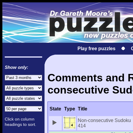
Play free puzzles
Show only:
Comments and Re
consecutive Sud
State
Type
Title
Click on column
Non-consecutive Sudoku
headings to sort.
414