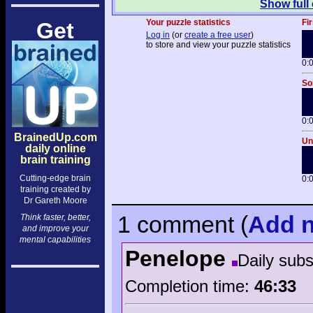
Show full
Your puzzle statistics
Fir
Get
Log in
(or
create a free user
)
to store and view your puzzle statistics
0:
So
0:
BrainedUp.com
Un
daily online
brain training
Cutting-edge brain
0:
training created by
Dr Gareth Moore
1 comment
(
Add
n
Think faster, better,
and improve your
mental capabilities
Penelope
Daily sub
Completion time:
46:33