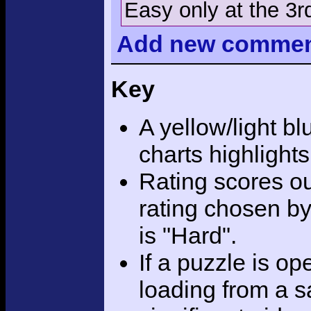
Easy only at the 3r
Add
new comme
Key
A yellow/light bl
charts highlight
Rating scores ou
rating chosen by
is "Hard".
If a puzzle is o
loading from a sa