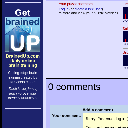
Your puzzle statistics
Fir
Log in
(or
create a free user
)
Get
to store and view your puzzle statistics
0:0
Sol
0:0
Una
BrainedUp.com
daily online
brain training
0:0
Cutting-edge brain
training created by
Dr Gareth Moore
0 comments
Think faster, better,
and improve your
mental capabilities
Add a comment
Your comment:
Sorry: You must log in (
You can however view o