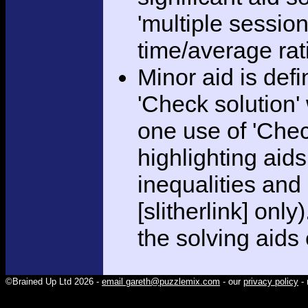
'multiple session
time/average rat
Minor aid is def
'Check solution
one use of 'Chec
highlighting aid
inequalities and
[slitherlink] only
the solving aids
©Brained Up Ltd 2026 -
email gareth@puzzlemix.com
- our
privacy policy
- 