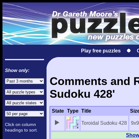
Play free puzzles
Show only:
Comments and Re
Sudoku 428'
State
Type
Title
Siz
Toroidal Sudoku 428
9x9
Click on column
headings to sort.
Show 