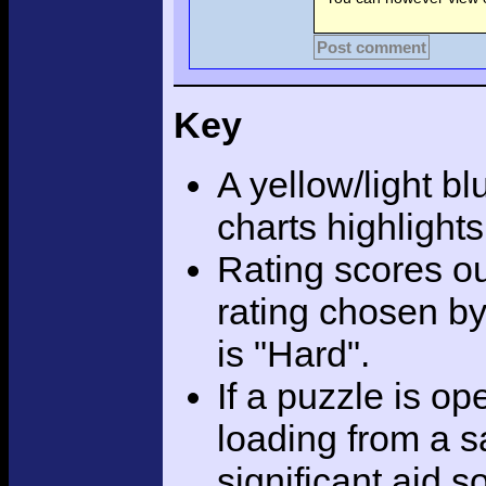
Post comment
Key
A yellow/light bl
charts highlight
Rating scores ou
rating chosen by
is "Hard".
If a puzzle is o
loading from a sa
significant aid s