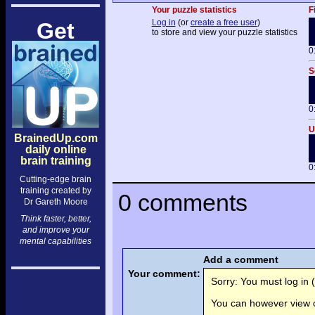
Your puzzle statistics
F
Log in
(or
create a free user
)
Get
to store and view your puzzle statistics
0
S
0
U
BrainedUp.com
daily online
brain training
0
Cutting-edge brain
training created by
0 comments
Dr Gareth Moore
Think faster, better,
and improve your
mental capabilities
Add a comment
Your comment:
Sorry: You must log in (
You can however view o