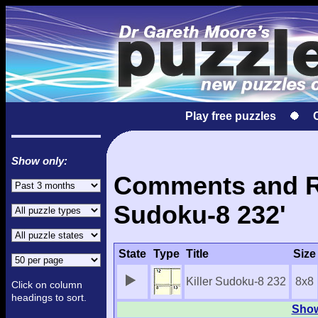
Play free puzzles
Show only:
Comments and Res
Sudoku-8 232'
State
Type
Title
Size
Killer Sudoku-8 232
8x8
Click on column
headings to sort.
Show