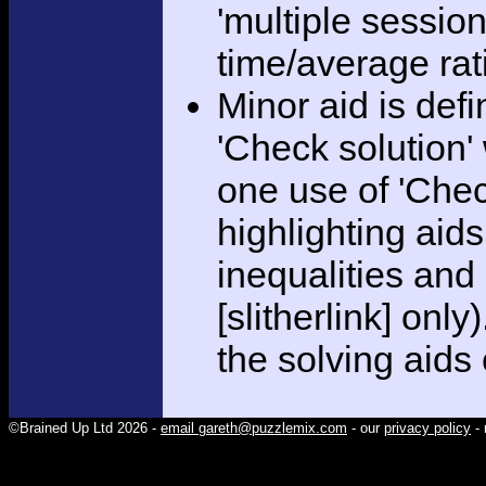
'multiple session
time/average rat
Minor aid is def
'Check solution
one use of 'Chec
highlighting aid
inequalities and
[slitherlink] only
the solving aids
©Brained Up Ltd 2026 -
email gareth@puzzlemix.com
- our
privacy policy
- 