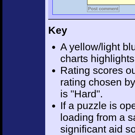
Post comment
Key
A yellow/light bl
charts highlight
Rating scores ou
rating chosen by
is "Hard".
If a puzzle is o
loading from a sa
significant aid s