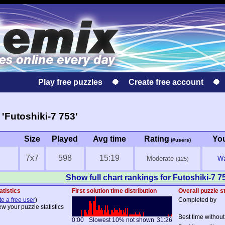
Play free puzzles
Create free account
'Futoshiki-7 753'
Size
Played
Avg time
Rating
Yo
(#users)
7x7
598
15:19
Moderate
Wa
(125)
Show full chart rankings for Futoshiki-7 7
atistics
First solution time distribution
Overall puzzle st
te a free user
)
Completed by
ew your puzzle statistics
Best time without
0:00
Slowest 10% not shown
31:26