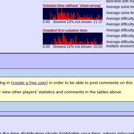
Best time with ma
Solution time without 'show wrong'
Average solve tim
Average solve ti
Average difficulty
0:00
Slowest 10% not shown
21:37
Average difficulty
Average difficulty
Unaided first solution time
Average difficulty
Average difficult
multiple session
0:00
Slowest 10% not shown
20:02
og in (
create a free user
) in order to be able to post comments on this 
view other players' statistics and comments in the tables above.
n the time distribution charts highlights your time, where relevant