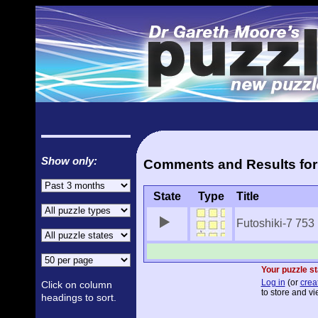
Show only:
Comments and Results for 
State
Type
Title
Futoshiki-7 753
Your puzzle st
Log in
(or
crea
Click on column
to store and vi
headings to sort.