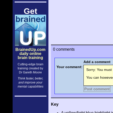
Get
0 comments
BrainedUp.com
daily online
brain training
Add a comment
Cutting-edge brain
Your comment:
training created by
Sorry: You must l
Dr Gareth Moore
You can however 
Think faster, better,
and improve your
mental capabilities
Post comment
Key
A yellow/light blue highlight i