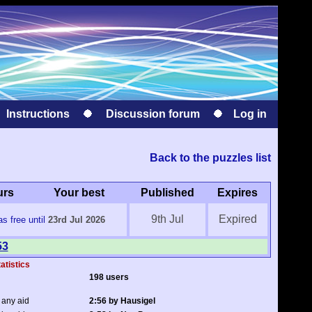
Instructions
Discussion forum
Log in
Back to the puzzles list
urs
Your best
Published
Expires
9th Jul
Expired
s free until
23rd Jul 2026
53
atistics
198 users
 any aid
2:56 by Hausigel