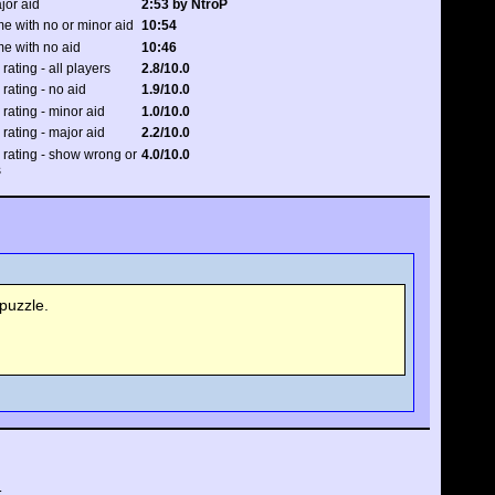
jor aid
2:53 by NtroP
e with no or minor aid
10:54
me with no aid
10:46
 rating - all players
2.8/10.0
 rating - no aid
1.9/10.0
 rating - minor aid
1.0/10.0
 rating - major aid
2.2/10.0
y rating - show wrong or
4.0/10.0
s
puzzle.
.