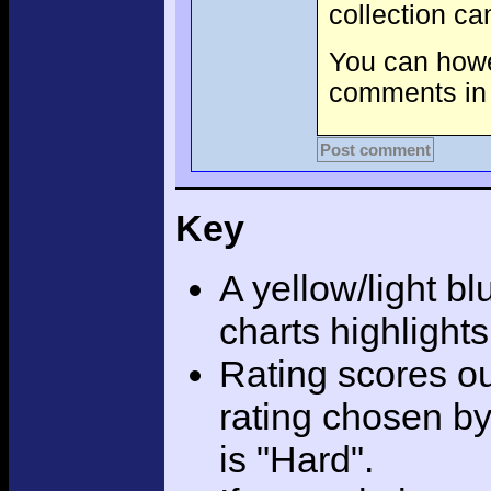
collection c
You can howev
comments in 
Post comment
Key
A yellow/light bl
charts highlight
Rating scores ou
rating chosen by
is "Hard".