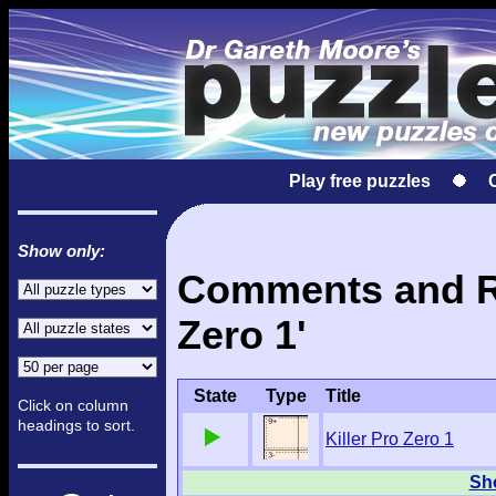
Play free puzzles
Show only:
Comments and Res
Zero 1'
State
Type
Title
Click on column
headings to sort.
Killer Pro Zero 1
Sho