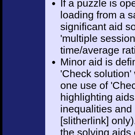
If a puzzle is o
loading from a sa
significant aid s
'multiple session
time/average rat
Minor aid is def
'Check solution
one use of 'Chec
highlighting aid
inequalities and
[slitherlink] only
the solving aids