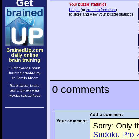
Get
Your puzzle statistics
Log in
(or
create a free user
)
to store and view your puzzle statistics
BrainedUp.com
daily online
brain training
Cutting-edge brain
training created by
Dr Gareth Moore
Think faster, better,
0 comments
and improve your
mental capabilities
Add a comment
Your comment:
Sorry: Only 
Sudoku Pro Ze