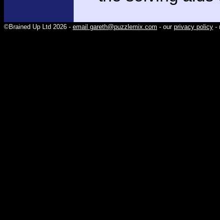
©Brained Up Ltd 2026 -
email gareth@puzzlemix.com
- our
privacy policy
- 