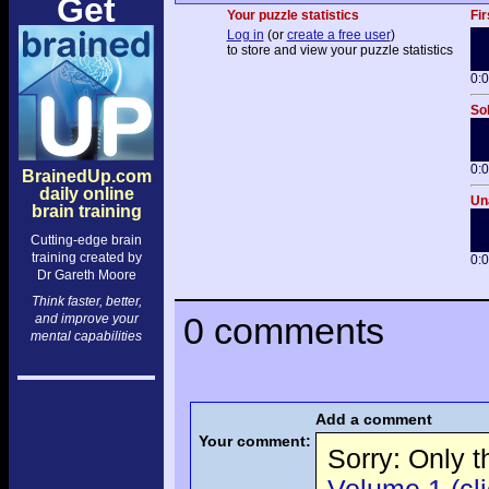
Get
Your puzzle statistics
Fir
Log in
(or
create a free user
)
to store and view your puzzle statistics
0:
Sol
0:
BrainedUp.com
daily online
Una
brain training
Cutting-edge brain
training created by
0:
Dr Gareth Moore
Think faster, better,
0 comments
and improve your
mental capabilities
Add a comment
Your comment:
Sorry: Only 