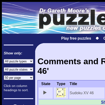
Play free puzzles
Show only:
Comments and Re
46'
State
Type
Title
Click on column
headings to sort.
Sudoku XV 46
Sh