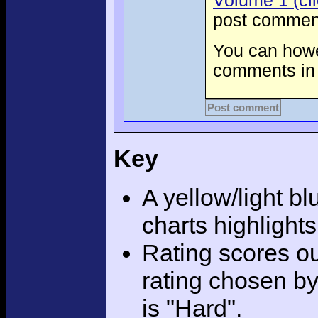
Volume 1 (cli
post comment
You can howev
comments in 
Post comment
Key
A yellow/light bl
charts highlight
Rating scores ou
rating chosen by
is "Hard".