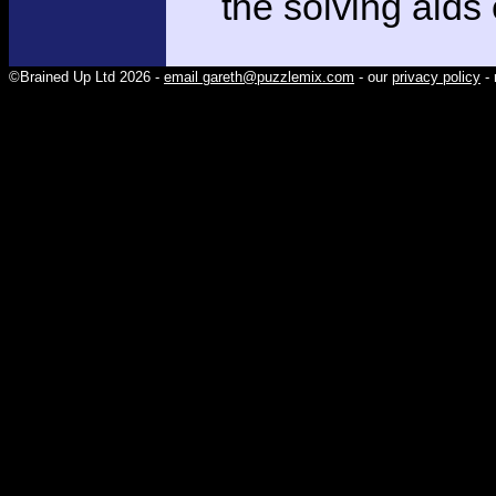
the solving aids
©Brained Up Ltd 2026 -
email gareth@puzzlemix.com
- our
privacy policy
- 