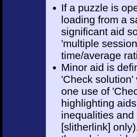
If a puzzle is o
loading from a sa
significant aid s
'multiple session
time/average rat
Minor aid is def
'Check solution
one use of 'Chec
highlighting aid
inequalities and
[slitherlink] only