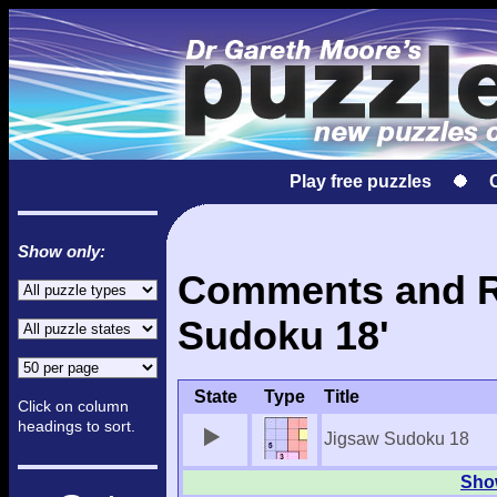
Play free puzzles
Show only:
Comments and Re
Sudoku 18'
State
Type
Title
Click on column
headings to sort.
Jigsaw Sudoku 18
Show