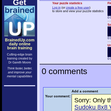
Get
Your puzzle statistics
Fi
Log in
(or
create a free user
)
to store and view your puzzle statistics
0:
So
0:
BrainedUp.com
daily online
Un
brain training
Cutting-edge brain
training created by
0:
Dr Gareth Moore
0 comments
Think faster, better,
and improve your
mental capabilities
Add a comment
Your comment:
Sorry: Only 
Sudoku 8x8 Vo