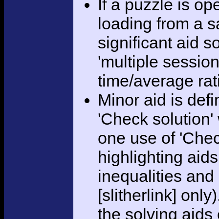
If a puzzle is o
loading from a sa
significant aid s
'multiple session
time/average rat
Minor aid is def
'Check solution
one use of 'Chec
highlighting aid
inequalities and
[slitherlink] only
the solving aids