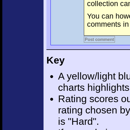
collection c
You can howev
comments in 
Post comment
Key
A yellow/light bl
charts highlight
Rating scores ou
rating chosen by
is "Hard".