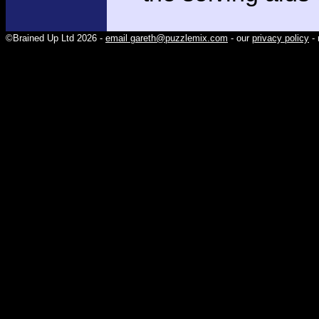
©Brained Up Ltd 2026 -
email gareth@puzzlemix.com
- our
privacy policy
- 