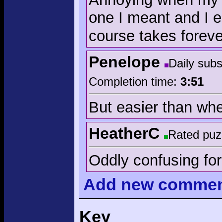
one I meant and I e
course takes foreve
Penelope
Daily sub
Completion time:
3:51
But easier than whe
HeatherC
Rated puz
Oddly confusing fo
Add
new comme
Key