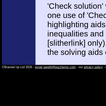
'Check solution
one use of 'Chec
highlighting aid
inequalities and
[slitherlink] only
the solving aids
©Brained Up Ltd 2026 -
email gareth@puzzlemix.com
- our
privacy policy
- 