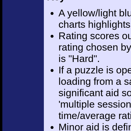
A yellow/light bl
charts highlight
Rating scores ou
rating chosen by
is "Hard".
If a puzzle is o
loading from a sa
significant aid s
'multiple session
time/average rat
Minor aid is def