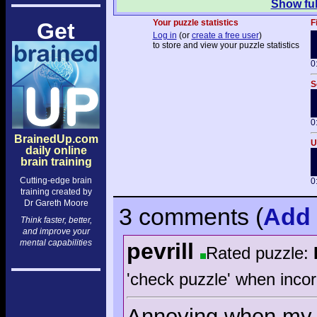
Show ful
Your puzzle statistics
F
Get
Log in
(or
create a free user
)
to store and view your puzzle statistics
0
S
0
BrainedUp.com
U
daily online
brain training
Cutting-edge brain
0
training created by
Dr Gareth Moore
3 comments
(
Add
Think faster, better,
and improve your
mental capabilities
pevrill
Rated puzzle:
'check puzzle' when incor
Annoying when my f