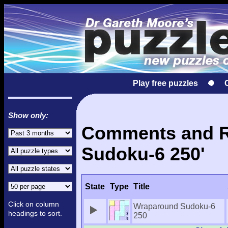
Play free puzzles
Show only:
Comments and Re
Sudoku-6 250'
State
Type
Title
Click on column
Wraparound Sudoku-6
headings to sort.
250