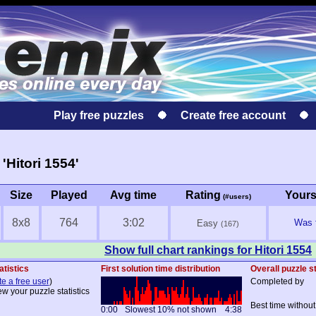
Play free puzzles
Create free account
Hitori 1554'
Size
Played
Avg time
Rating
Your
(#users)
8x8
764
3:02
Was f
Easy
(167)
Show full chart rankings for Hitori 1554
atistics
First solution time distribution
Overall puzzle st
te a free user
)
Completed by
ew your puzzle statistics
Best time without
0:00
Slowest 10% not shown
4:38