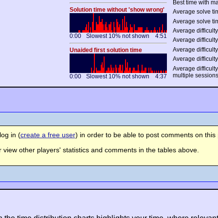
Best time with ma
Solution time without 'show wrong'
Average solve tim
Average solve ti
Average difficulty
0:00
Slowest 10% not shown
4:51
Average difficulty
Average difficulty
Unaided first solution time
Average difficulty
Average difficult
multiple session
0:00
Slowest 10% not shown
4:37
og in (
create a free user
) in order to be able to post comments on this 
view other players' statistics and comments in the tables above.