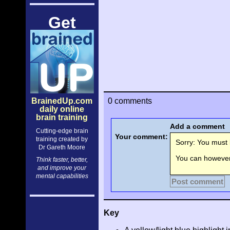
Get
BrainedUp.com
0 comments
daily online
brain training
Add a comment
Cutting-edge brain
Your comment:
training created by
Sorry: You must l
Dr Gareth Moore
You can however 
Think faster, better,
and improve your
mental capabilities
Post comment
Key