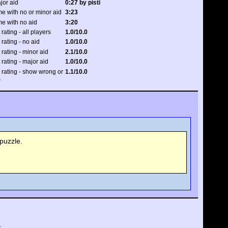
jor aid
0:27 by pisti
e with no or minor aid
3:23
me with no aid
3:20
 rating - all players
1.0/10.0
 rating - no aid
1.0/10.0
 rating - minor aid
2.1/10.0
 rating - major aid
1.0/10.0
y rating - show wrong or
1.1/10.0
s
puzzle.