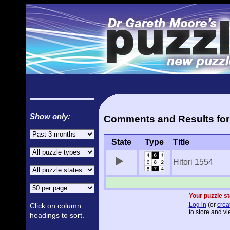
Show only:
Comments and Results for '
State
Type
Title
Hitori 1554
Your puzzle st
Log in
(or
crea
Click on column
to store and vi
headings to sort.