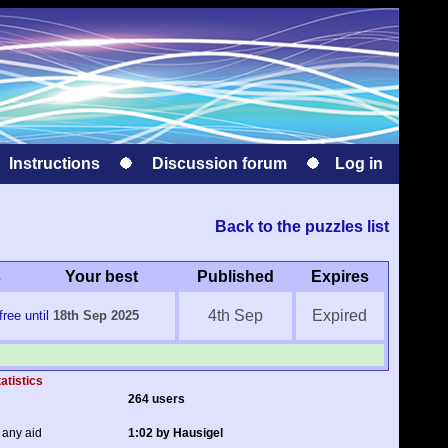
Instructions
Discussion forum
Log in
Back to the puzzles list
s
Your best
Published
Expires
4th Sep
Expired
ree until
18th Sep 2025
atistics
264 users
 any aid
1:02 by Hausigel