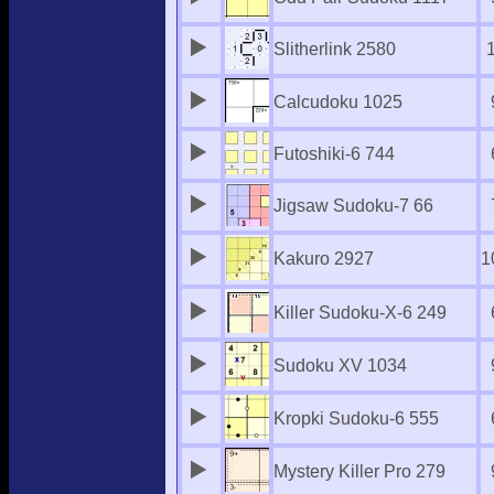
Slitherlink 2580
Calcudoku 1025
Futoshiki-6 744
Jigsaw Sudoku-7 66
Kakuro 2927
1
Killer Sudoku-X-6 249
Sudoku XV 1034
Kropki Sudoku-6 555
Mystery Killer Pro 279