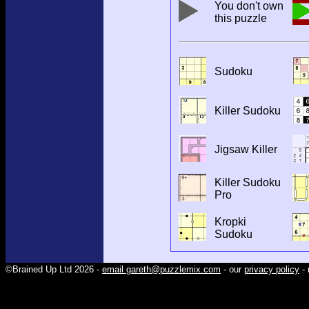
You don't own
this puzzle
Sudoku
Killer Sudoku
Jigsaw Killer
Killer Sudoku
Pro
Kropki
Sudoku
©Brained Up Ltd 2026 -
email gareth@puzzlemix.com
- our
privacy policy
- 