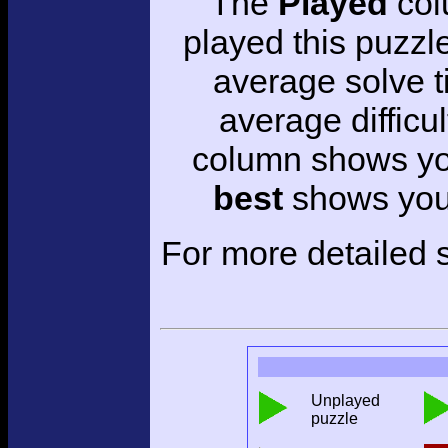
The
Played
col
played this puzzl
average solve 
average difficul
column shows you
best
shows your
For more detailed s
Unplayed
puzzle