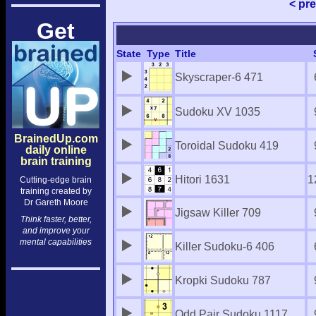
< pr
Get
State
Type
Title
Skyscraper-6 471
Sudoku XV 1035
BrainedUp.com
Toroidal Sudoku 419
daily online
brain training
Hitori 1631
1
Cutting-edge brain
training created by
Dr Gareth Moore
Jigsaw Killer 709
Think faster, better,
and improve your
mental capabilities
Killer Sudoku-6 406
Kropki Sudoku 787
Odd Pair Sudoku 1117