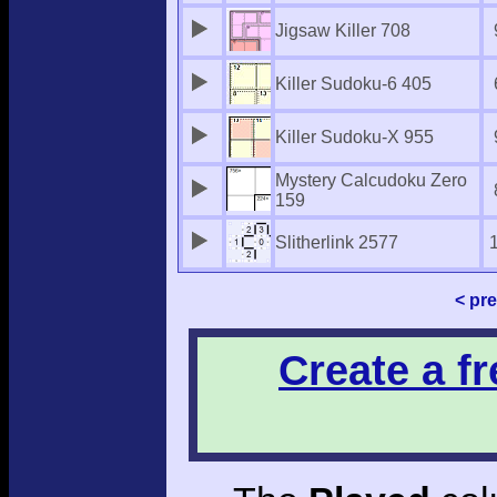
Jigsaw Killer 708
Killer Sudoku-6 405
Killer Sudoku-X 955
Mystery Calcudoku Zero
159
Slitherlink 2577
< pr
Create a f