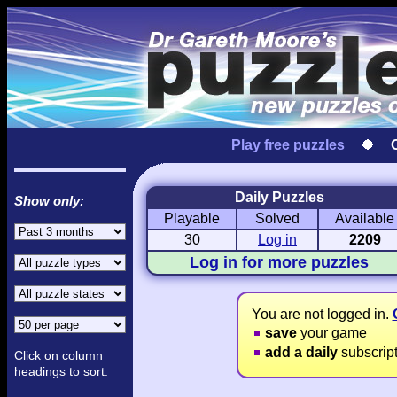
Play free puzzles
Daily Puzzles
Show only:
Playable
Solved
Available
Love Hanjie
USA Hanjie
Travel Hanj
Romantic Pictures
American Adventure
Round-the-Wo
30
Log in
2209
Log in for more puzzles
You are not logged in.
save
your game
add a daily
subscrip
Click on column
headings to sort.