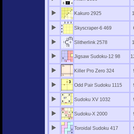
Kakuro 2925
Skyscraper-6 469
Slitherlink 2578
Jigsaw Sudoku-12 98
1
Killer Pro Zero 324
Odd Pair Sudoku 1115
Sudoku XV 1032
Sudoku-X 2000
Toroidal Sudoku 417