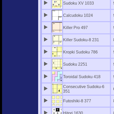
Sudoku XV 1033
Calcudoku 1024
Killer Pro 497
Killer Sudoku-8 231
Kropki Sudoku 786
Sudoku 2251
Toroidal Sudoku 418
Consecutive Sudoku-6
351
Futoshiki-8 377
Hitori 1630