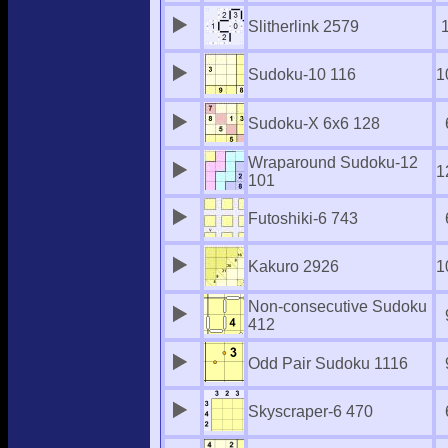
Slitherlink 2579
Sudoku-10 116
1
Sudoku-X 6x6 128
Wraparound Sudoku-12
1
101
Futoshiki-6 743
Kakuro 2926
1
Non-consecutive Sudoku
412
Odd Pair Sudoku 1116
Skyscraper-6 470