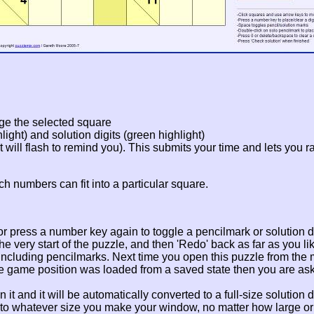
ge the selected square
ight) and solution digits (green highlight)
it will flash to remind you). This submits your time and lets you 
ch numbers can fit into a particular square.
, or press a number key again to toggle a pencilmark or solution di
e very start of the puzzle, and then 'Redo' back as far as you lik
 including pencilmarks. Next time you open this puzzle from the m
 the game position was loaded from a saved state then you are as
 it and it will be automatically converted to a full-size solution di
 to whatever size you make your window, no matter how large or