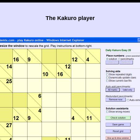
The Kakuro player