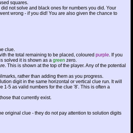
used squares.
ou did not solve and black ones for numbers you did. Your
went wrong - if you did! You are also given the chance to
ne clue.
with the total remaining to be placed, coloured
purple
. If you
is solved it is shown as a
green
zero.
re. This is shown at the top of the player. Any of the potential
ncilmarks, rather than adding them as you progress.
n digit in the same horizontal or vertical clue run. It will
1-5 as valid numbers for the clue '8'. This is often a
hose that currently exist.
original clue - they do not pay attention to solution digits