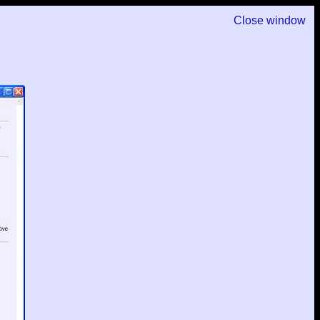
Close window