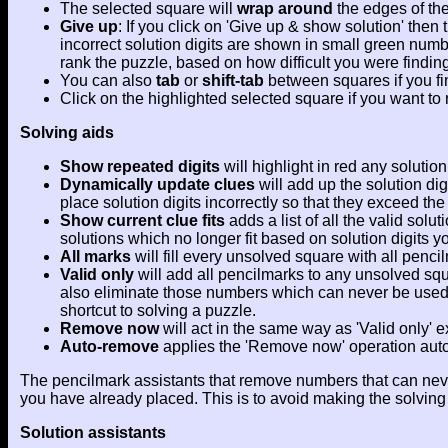
The selected square will
wrap around
the edges of the
Give up
: If you click on 'Give up & show solution' the
incorrect solution digits are shown in small green numb
rank the puzzle, based on how difficult you were finding 
You can also
tab
or
shift-tab
between squares if you fin
Click on the highlighted selected square if you want to 
Solving aids
Show repeated digits
will highlight in red any soluti
Dynamically update clues
will add up the solution dig
place solution digits incorrectly so that they exceed the
Show current clue fits
adds a list of all the valid solu
solutions which no longer fit based on solution digits
All marks
will fill every unsolved square with all penci
Valid only
will add all pencilmarks to any unsolved squa
also eliminate those numbers which can never be used wh
shortcut to solving a puzzle.
Remove now
will act in the same way as 'Valid only' e
Auto-remove
applies the 'Remove now' operation automa
The pencilmark assistants that remove numbers that can never b
you have already placed. This is to avoid making the solving 
Solution assistants