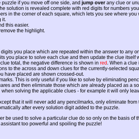
 puzzle if you move off one side, and
jump over
any clue or un
n the solution is revealed complete with red digits for numbers y
ers in the corner of each square, which lets you see where you 
it.
d this easier.
remove the highlight.
on digits you place which are repeated within the answer to any o
its you place to solve each clue and then update the clue itself 
 clue total, the negative difference is shown in
red
. When a clue 
tions to the across and down clues for the currently-selected squa
 you have placed are shown crossed-out.
lmarks. This is only useful if you like to solve by eliminating pe
res and then eliminate those which are already placed as a solutio
en solving the applicable clues - for example it will only leave 
xcept that it will never add any pencilmarks, only eliminate from t
tically after every solution digit added to the puzzle.
e used to solve a particular clue do so only on the basis of the 
assistant too powerful and spoiling the puzzle!