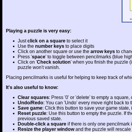
Playing a puzzle is very easy:
Just
click on a square
to select it
Use the
number keys
to place digits
Click on another square or use the
arrow keys
to chan
Press '
space
' to toggle between pencilmarks (blue highl
Click on '
Check solution
' when you finish the puzzle (
puzzle won't vanish.
Placing pencilmarks is useful for helping to keep track of whi
It's also useful to know:
Clear squares
: Press '0' or 'delete' to empty a square
Undo/Redo
: You can 'Undo' every move right back to th
Save game
: Click this button to save your game state,
Reset puzzle
: Use this button to empty the puzzle. If
previous saved state.
Double-click a square
if there is only one pencilmark in
Resize the player window
and the puzzle will rescale