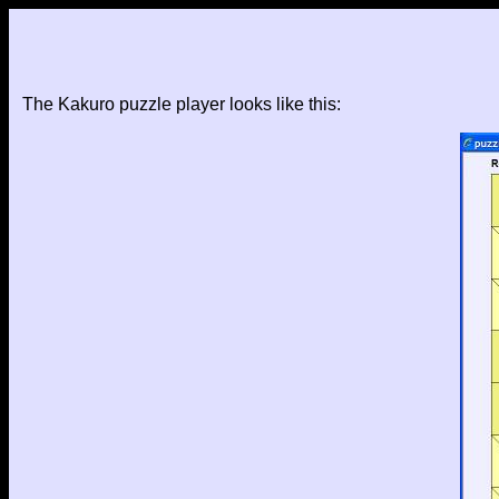
The Kakuro puzzle player looks like this: