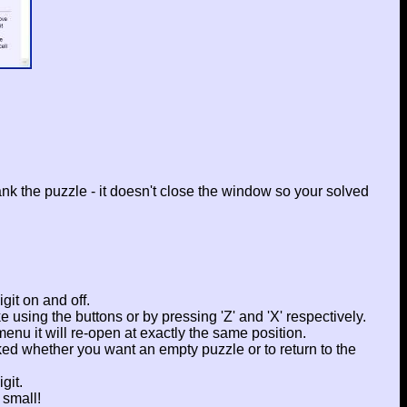
rank the puzzle - it doesn't close the window so your solved
git on and off.
e using the buttons or by pressing 'Z' and 'X' respectively.
enu it will re-open at exactly the same position.
ked whether you want an empty puzzle or to return to the
git.
 small!