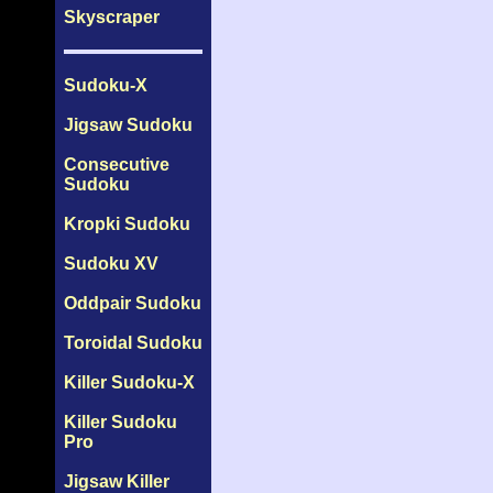
Skyscraper
Sudoku-X
Jigsaw Sudoku
Consecutive
Sudoku
Kropki Sudoku
Sudoku XV
Oddpair Sudoku
Toroidal Sudoku
Killer Sudoku-X
Killer Sudoku
Pro
Jigsaw Killer