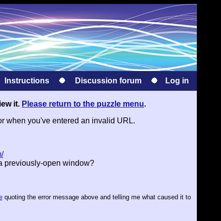
Instructions
Discussion forum
Log in
iew it.
Please return to the puzzle menu
.
or when you've entered an invalid URL.
/
 a previously-open window?
e
quoting the error message above and telling me what caused it to