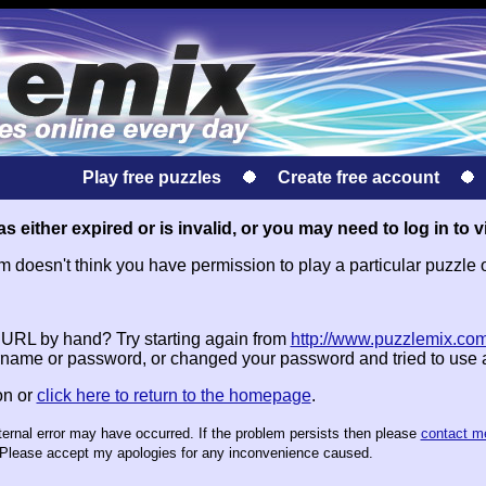
Play free puzzles
Create free account
s either expired or is invalid, or you may need to log in to v
doesn't think you have permission to play a particular puzzle 
e URL by hand? Try starting again from
http://www.puzzlemix.com
name or password, or changed your password and tried to use
on or
click here to return to the homepage
.
nternal error may have occurred. If the problem persists then please
contact m
te. Please accept my apologies for any inconvenience caused.