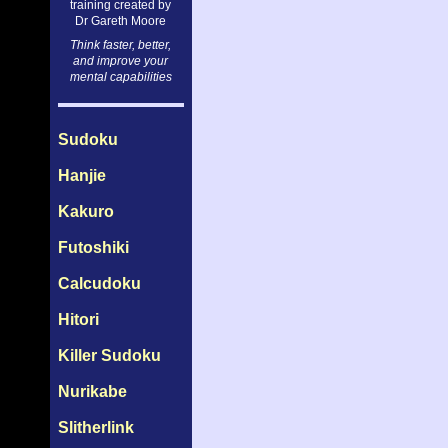
training created by
Dr Gareth Moore
Think faster, better,
and improve your
mental capabilities
Sudoku
Hanjie
Kakuro
Futoshiki
Calcudoku
Hitori
Killer Sudoku
Nurikabe
Slitherlink