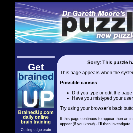
Sorry: This puzzle ha
Get
This page appears when the system 
Possible causes:
Did you type or edit the pag
Have you mistyped your user
Try using your browser's back butt
BrainedUp.com
daily online
If this page continues to appear then an i
brain training
appear (if you know) - I'll then investiga
Cutting-edge brain