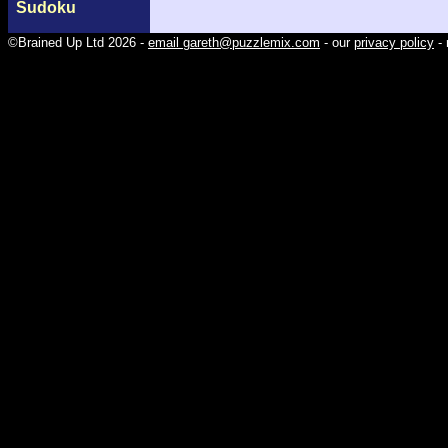
Sudoku
©Brained Up Ltd 2026 -
email gareth@puzzlemix.com
- our
privacy policy
- 