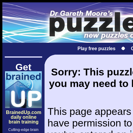
Play free puzzles
Get
Sorry: This puzzle
you may need to l
This page appears 
BrainedUp.com
daily online
have permission to 
brain training
Cutting-edge brain