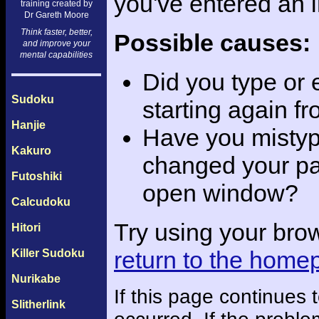
you've entered an 
training created by
Dr Gareth Moore
Think faster, better,
Possible causes:
and improve your
mental capabilities
Did you type or
Sudoku
starting again f
Hanjie
Have you mistyp
Kakuro
changed your pas
Futoshiki
open window?
Calcudoku
Try using your bro
Hitori
return to the home
Killer Sudoku
Nurikabe
If this page continues
Slitherlink