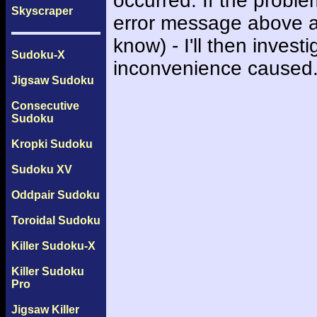
occurred. If the probl
Skyscraper
error message above an
know) - I'll then inves
Sudoku-X
inconvenience caused
Jigsaw Sudoku
Consecutive
Sudoku
Kropki Sudoku
Sudoku XV
Oddpair Sudoku
Toroidal Sudoku
Killer Sudoku-X
Killer Sudoku
Pro
Jigsaw Killer