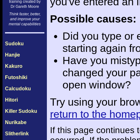
you've entered an 
training created by
Dr Gareth Moore
Think faster, better,
Possible causes:
and improve your
mental capabilities
Did you type or
Sudoku
starting again f
Hanjie
Have you mistyp
Kakuro
changed your pas
Futoshiki
open window?
Calcudoku
Try using your bro
Hitori
return to the home
Killer Sudoku
Nurikabe
If this page continues
Slitherlink