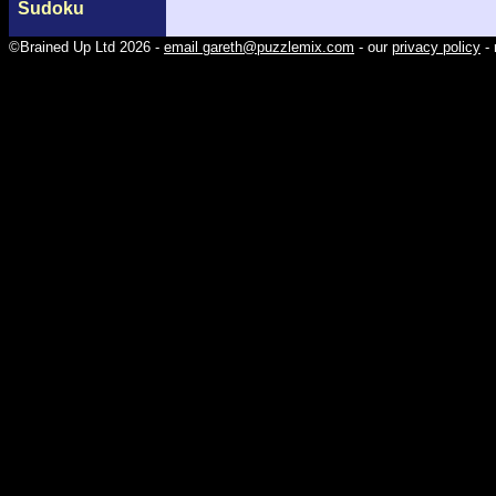
Sudoku
©Brained Up Ltd 2026 -
email gareth@puzzlemix.com
- our
privacy policy
- 