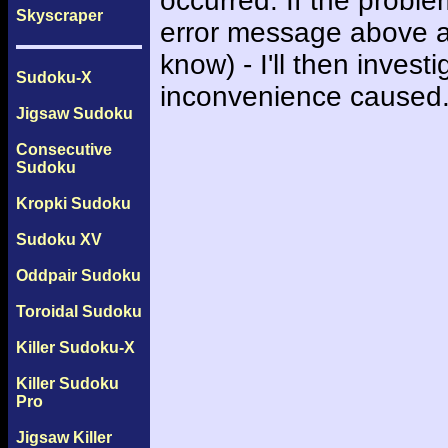
occurred. If the probl
Skyscraper
error message above an
know) - I'll then inves
Sudoku-X
inconvenience caused
Jigsaw Sudoku
Consecutive
Sudoku
Kropki Sudoku
Sudoku XV
Oddpair Sudoku
Toroidal Sudoku
Killer Sudoku-X
Killer Sudoku
Pro
Jigsaw Killer