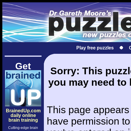
Play free puzzles
Get
Sorry: This puzzle
you may need to l
This page appears 
BrainedUp.com
daily online
have permission to 
brain training
Cutting-edge brain