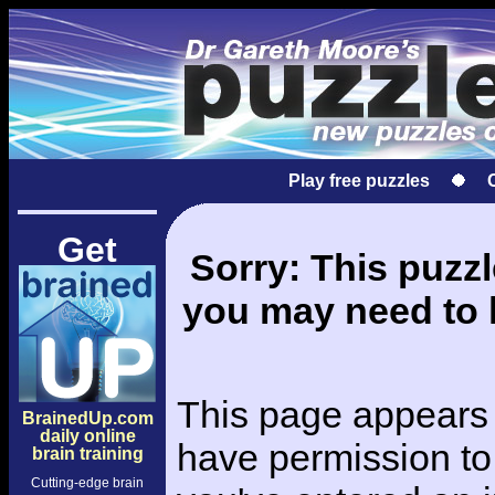
Play free puzzles
Get
Sorry: This puzzle
you may need to l
This page appears 
BrainedUp.com
daily online
have permission to 
brain training
Cutting-edge brain