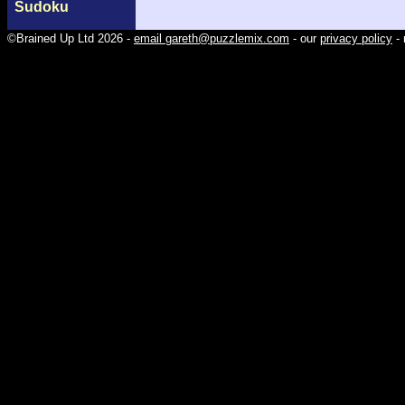
Sudoku
©Brained Up Ltd 2026 -
email gareth@puzzlemix.com
- our
privacy policy
- 