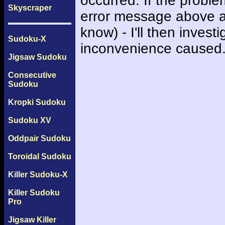
occurred. If the probl
Skyscraper
error message above an
know) - I'll then inves
Sudoku-X
inconvenience caused
Jigsaw Sudoku
Consecutive
Sudoku
Kropki Sudoku
Sudoku XV
Oddpair Sudoku
Toroidal Sudoku
Killer Sudoku-X
Killer Sudoku
Pro
Jigsaw Killer