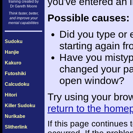
you've entered an 
training created by
Dr Gareth Moore
Think faster, better,
Possible causes:
and improve your
mental capabilities
Did you type or
Sudoku
starting again f
Hanjie
Have you mistyp
Kakuro
changed your pas
Futoshiki
open window?
Calcudoku
Try using your bro
Hitori
return to the home
Killer Sudoku
Nurikabe
If this page continues
Slitherlink