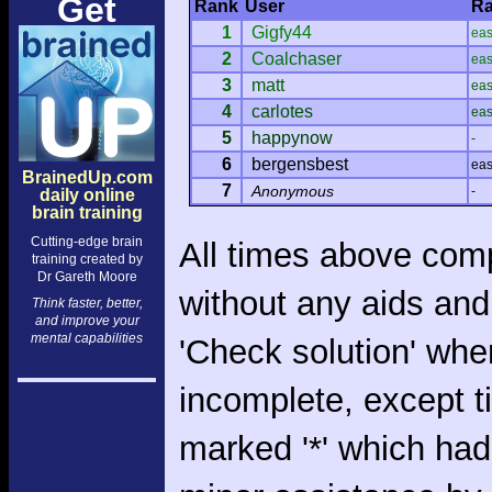
Get
Rank
User
Ra
1
Gigfy44
ea
2
Coalchaser
ea
3
matt
ea
4
carlotes
ea
5
happynow
-
6
bergensbest
ea
BrainedUp.com
7
Anonymous
-
daily online
brain training
Cutting-edge brain
All times above com
training created by
Dr Gareth Moore
without any aids and
Think faster, better,
and improve your
mental capabilities
'Check solution' whe
incomplete, except 
marked '*' which had