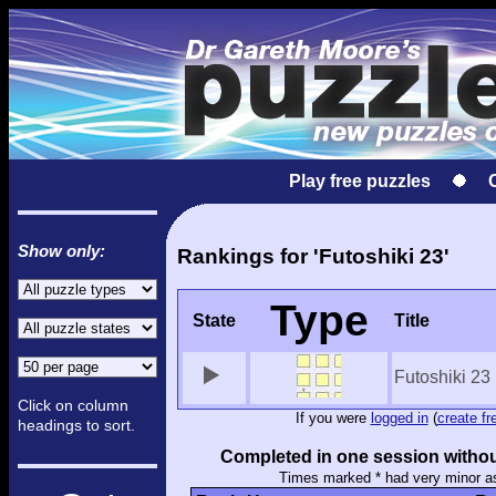
Play free puzzles
Show only:
Rankings for 'Futoshiki 23'
Type
State
Title
Futoshiki 23
Click on column
If you were
logged in
(
create fr
headings to sort.
Completed in one session withou
Times marked * had very minor a