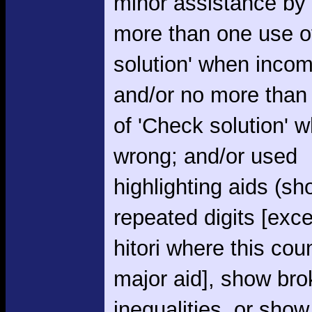
minor assistance by
more than one use o
solution' when incom
and/or no more than
of 'Check solution' 
wrong; and/or used
highlighting aids (s
repeated digits [exce
hitori where this cou
major aid], show br
inequalities, or show