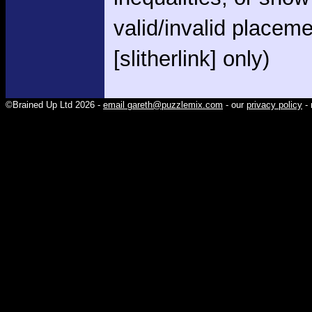
valid/invalid placem
[slitherlink] only)
©Brained Up Ltd 2026 -
email gareth@puzzlemix.com
- our
privacy policy
- 