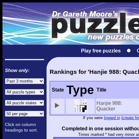
Play free puzzles
Show only:
Rankings for 'Hanjie 988: Quac
Type
State
Title
Hanjie 988:
Quacker
If you were
logged in
(
create fr
Click on column
Completed in one session withou
headings to sort.
Times marked * had very minor a