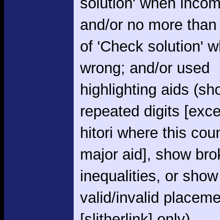
solution' when incom
and/or no more than
of 'Check solution' 
wrong; and/or used
highlighting aids (s
repeated digits [exce
hitori where this cou
major aid], show br
inequalities, or show
valid/invalid placem
[slitherlink] only)