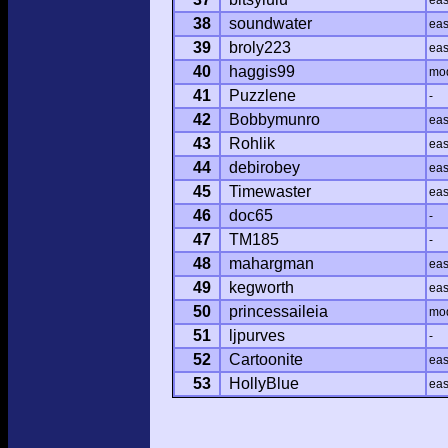
ea
38
soundwater
ea
39
broly223
ea
40
haggis99
mo
41
Puzzlene
-
42
Bobbymunro
ea
43
Rohlik
ea
44
debirobey
ea
45
Timewaster
ea
46
doc65
-
47
TM185
-
48
mahargman
ea
49
kegworth
ea
50
princessaileia
mo
51
ljpurves
-
52
Cartoonite
ea
53
HollyBlue
ea