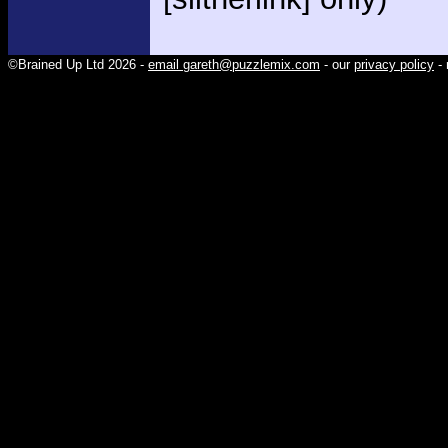
©Brained Up Ltd 2026 -
email gareth@puzzlemix.com
- our
privacy policy
- 