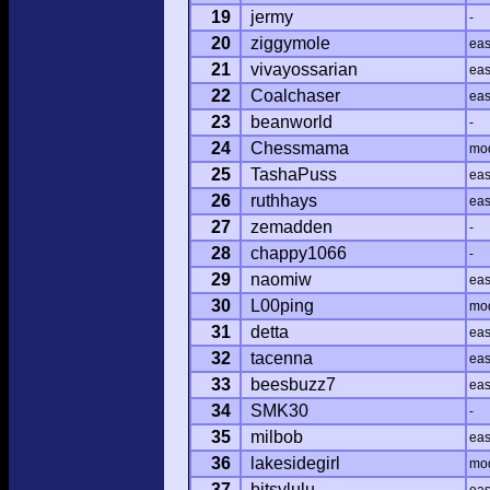
19
jermy
-
20
ziggymole
ea
21
vivayossarian
ea
22
Coalchaser
ea
23
beanworld
-
24
Chessmama
mo
25
TashaPuss
ea
26
ruthhays
ea
27
zemadden
-
28
chappy1066
-
29
naomiw
ea
30
L00ping
mo
31
detta
ea
32
tacenna
ea
33
beesbuzz7
ea
34
SMK30
-
35
milbob
ea
36
lakesidegirl
mo
37
bitsylulu