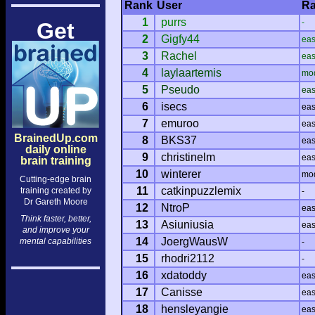
Rank
User
Ra
1
purrs
-
Get
2
Gigfy44
ea
3
Rachel
ea
4
laylaartemis
mo
5
Pseudo
ea
6
isecs
ea
7
emuroo
ea
BrainedUp.com
8
BKS37
ea
daily online
9
christinelm
ea
brain training
10
winterer
mo
Cutting-edge brain
11
catkinpuzzlemix
training created by
-
Dr Gareth Moore
12
NtroP
ea
Think faster, better,
13
Asiuniusia
ea
and improve your
14
JoergWausW
mental capabilities
-
15
rhodri2112
-
16
xdatoddy
ea
17
Canisse
ea
18
hensleyangie
ea