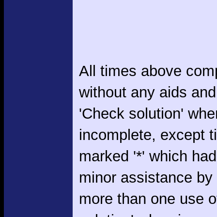
All times above com
without any aids and
'Check solution' whe
incomplete, except 
marked '*' which had
minor assistance by
more than one use o