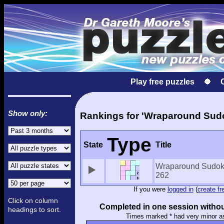
Play free puzzles
Show only:
Rankings for 'Wraparound Sud
Type
State
Title
Wraparound Sudok
262
If you were
logged in
(
create fr
Click on column
Completed in one session withou
headings to sort.
Times marked * had very minor a