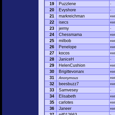
19
Puzzlene
-
20
Evyshore
-
21
markreichman
ea
22
isecs
ea
23
jermy
-
24
Chessmama
ea
25
milbob
ea
26
Penelope
ea
27
kocos
ea
28
JaniceH
-
29
HelenCushion
ea
30
Brigittevonarx
ea
31
Anonymous
ea
32
beesbuzz7
ea
33
Samvesey
-
34
Elisabeth
ea
35
carlotes
ea
36
Janeer
ea
37
pjf012663
-