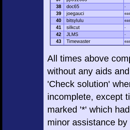
38
doc65
-
39
joegauci
ea
40
bitsylulu
ea
41
silkcut
-
42
JLMS
-
43
Timewaster
ea
All times above com
without any aids and
'Check solution' whe
incomplete, except 
marked '*' which had
minor assistance by