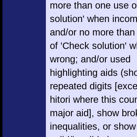
more than one use o
solution' when incom
and/or no more than
of 'Check solution' 
wrong; and/or used
highlighting aids (s
repeated digits [exce
hitori where this cou
major aid], show br
inequalities, or show