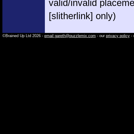
valid/invalid placem
[slitherlink] only)
©Brained Up Ltd 2026 -
email gareth@puzzlemix.com
- our
privacy policy
- 