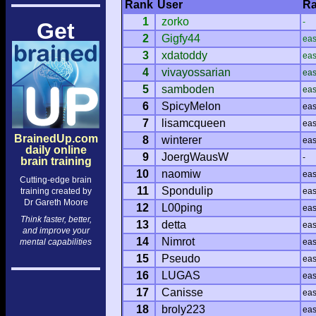
Rank
User
Ra
1
zorko
-
Get
2
Gigfy44
ea
3
xdatoddy
ea
4
vivayossarian
ea
5
samboden
ea
6
SpicyMelon
ea
7
lisamcqueen
ea
BrainedUp.com
8
winterer
ea
daily online
9
JoergWausW
-
brain training
10
naomiw
ea
Cutting-edge brain
11
Spondulip
training created by
ea
Dr Gareth Moore
12
L00ping
ea
Think faster, better,
13
detta
ea
and improve your
14
Nimrot
mental capabilities
ea
15
Pseudo
ea
16
LUGAS
ea
17
Canisse
ea
18
broly223
ea